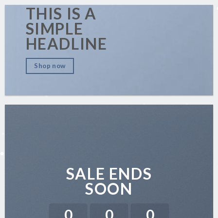
THIS IS A
SIMPLE
HEADLINE
Shop now
SALE ENDS
SOON
0
0
0