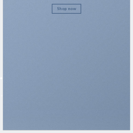
Shop now