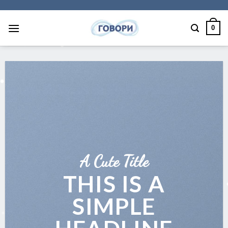
Skip
to
0
content
A Cute Title
THIS IS A
SIMPLE