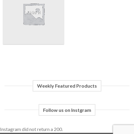
КНИГИ
Weekly Featured Products
Follow us on Instgram
Instagram did not return a 200.