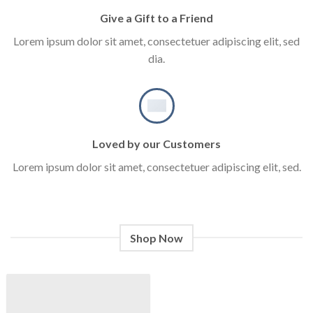
Give a Gift to a Friend
Lorem ipsum dolor sit amet, consectetuer adipiscing elit, sed
dia.
Loved by our Customers
Lorem ipsum dolor sit amet, consectetuer adipiscing elit, sed.
Shop Now