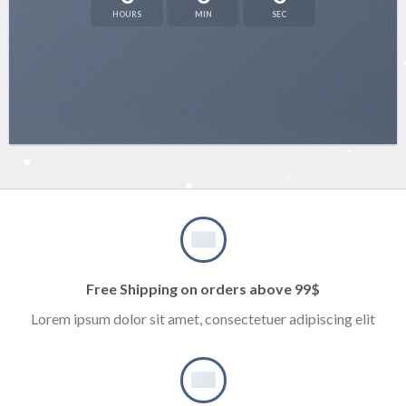
HOURS
MIN
SEC
Free Shipping on orders above 99$
Lorem ipsum dolor sit amet, consectetuer adipiscing elit