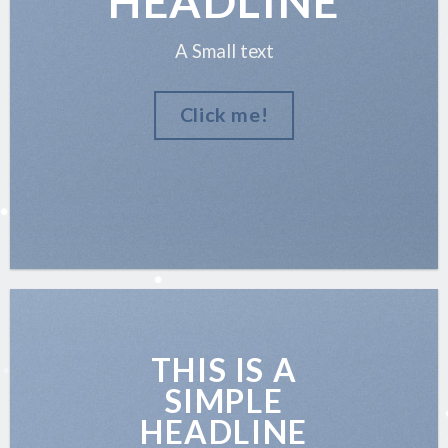
HEADLINE
A Small text
Click me!
THIS IS A
SIMPLE
HEADLINE