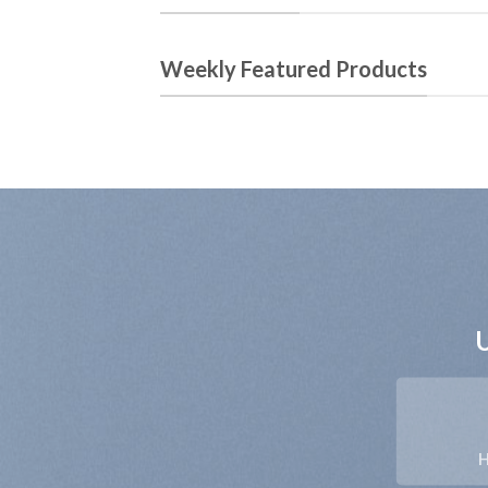
Weekly Featured Products