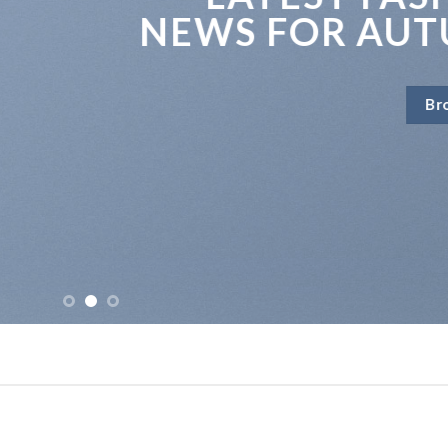
EWS FOR AUTUMN
Browse Now