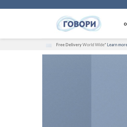
Skip
to
content
О
Free Delivery
World Wide*
Learn mor