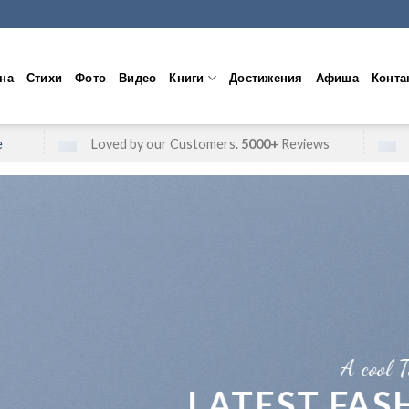
на
Стихи
Фото
Видео
Книги
Достижения
Афиша
Конта
e
Loved by our Customers.
5000+
Reviews
A cool Top header
LATEST FASHION