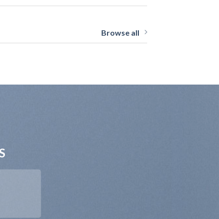
Browse all
S