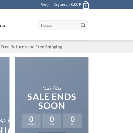
Корзина /
0.00
Вход
Р
0
кты
Free Returns
and
Free Shipping
Don’t Miss
SALE ENDS
SOON
A cool Top 
0
0
0
FIVE KEY 
HOURS
MIN
SEC