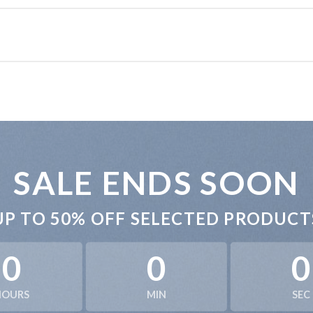
SALE ENDS SOON
UP TO
50% OFF
SELECTED PRODUCT
0
0
0
HOURS
MIN
SEC