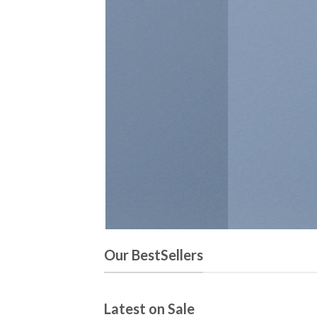
N
Our BestSellers
Latest on Sale