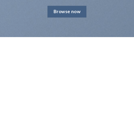
Browse now