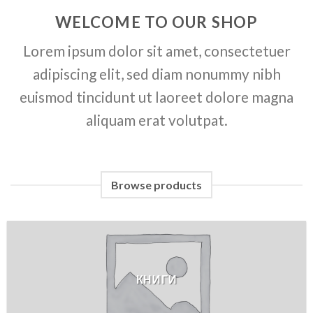
WELCOME TO OUR SHOP
Lorem ipsum dolor sit amet, consectetuer
adipiscing elit, sed diam nonummy nibh
euismod tincidunt ut laoreet dolore magna
aliquam erat volutpat.
Browse products
КНИГИ