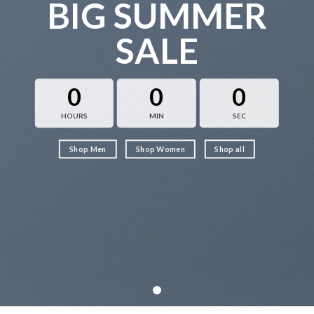
BIG SUMMER
SALE
0
0
0
HOURS
MIN
SEC
Shop Men
Shop Women
Shop all