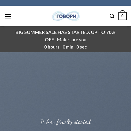
Skip
to
0
content
BIG SUMMER SALE HAS STARTED. UP TO 70%
OFF
Make sure you
0
hours
0
min
0
sec
It has finally started