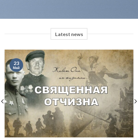
Latest news
23
Май