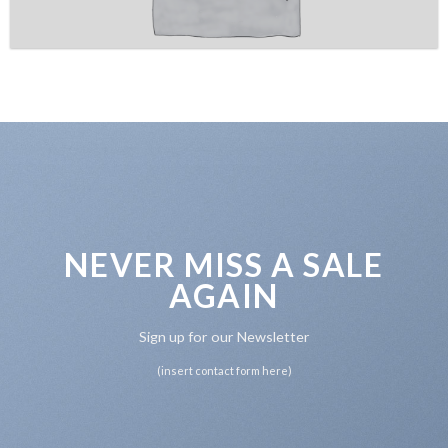
NEVER MISS A SALE
AGAIN
Sign up for our Newsletter
(insert contact form here)